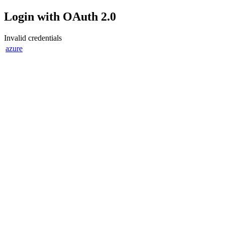
Login with OAuth 2.0
Invalid credentials
azure