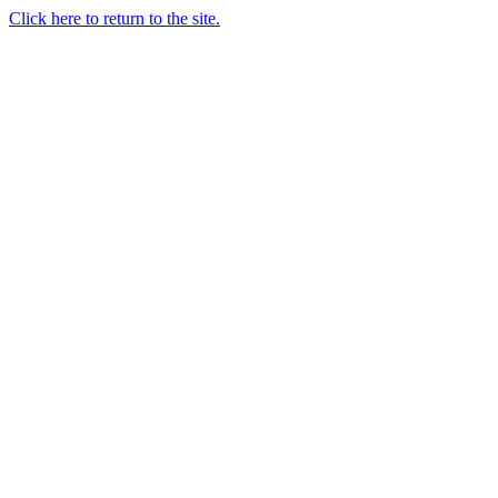
Click here to return to the site.